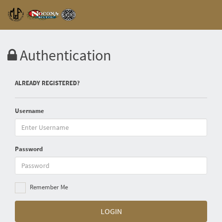
Authentication
ALREADY REGISTERED?
Username
Password
Remember Me