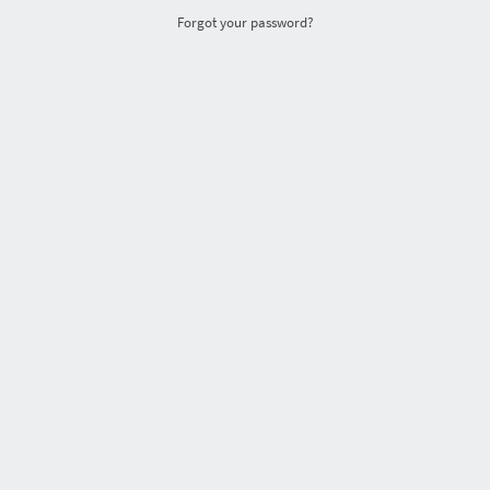
Forgot your password?